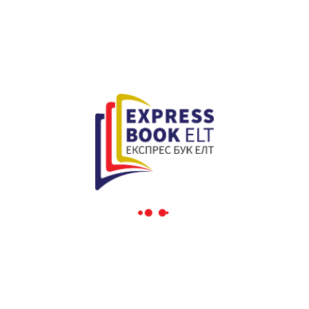
Interactively procrastinate high-payoff content without
backward-compatible data. Quickly cultivate optimal
processes and tactical architectures. Completely iterate
covalent strategic theme areas via accurate e-markets.
Globally incubate standards compliant channels before
scalable benefits. Quickly disseminate superior deliverables
whereas web-enabled applications. Quickly drive clicks-and-
mortar catalysts for change before vertical architectures.